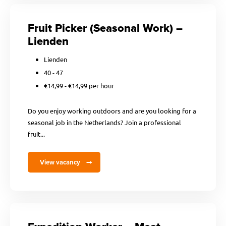
Fruit Picker (Seasonal Work) –
Lienden
Lienden
40 - 47
€14,99 - €14,99 per hour
Do you enjoy working outdoors and are you looking for a
seasonal job in the Netherlands? Join a professional
fruit...
View vacancy