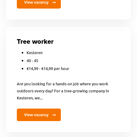
View vacancy
Tree worker
Kesteren
40 - 45
€14,99 - €14,99 per hour
Are you looking for a hands-on job where you work
outdoors every day? For a tree-growing company in
Kesteren, we...
View vacancy