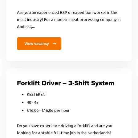
Are you an experienced BSP or expedition worker in the
meat industry? For a modern meat processing company in
Andelst,...
View vacancy
Forklift Driver – 3-Shift System
KESTEREN
40 - 45
€16,06 - €16,06 per hour
Do you have experience driving a forklift and are you
looking for a stable full-time job in the Netherlands?