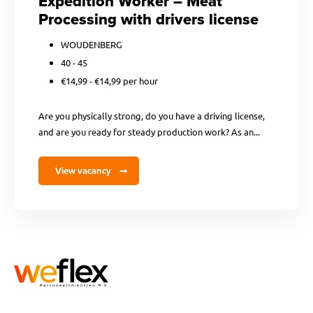
Expedition Worker – Meat
Processing with drivers license
WOUDENBERG
40 - 45
€14,99 - €14,99 per hour
Are you physically strong, do you have a driving license,
and are you ready for steady production work? As an...
View vacancy