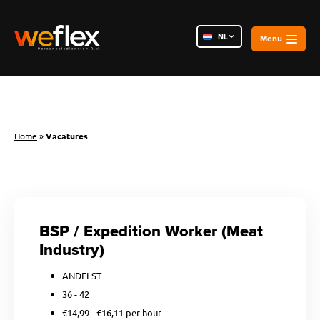
NL
PL
RO
Home
»
Vacatures
BSP / Expedition Worker (Meat
Industry)
ANDELST
36 - 42
€14,99 - €16,11 per hour