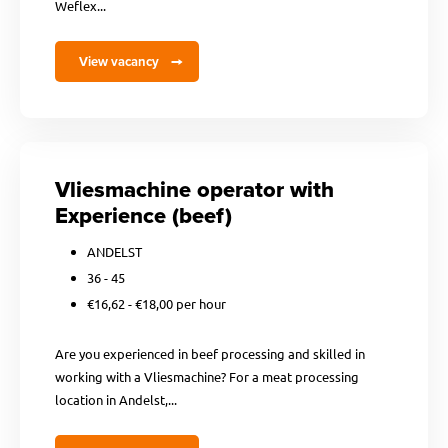
Weflex...
View vacancy
Vliesmachine operator with
Experience (beef)
ANDELST
36 - 45
€16,62 - €18,00 per hour
Are you experienced in beef processing and skilled in
working with a Vliesmachine? For a meat processing
location in Andelst,...