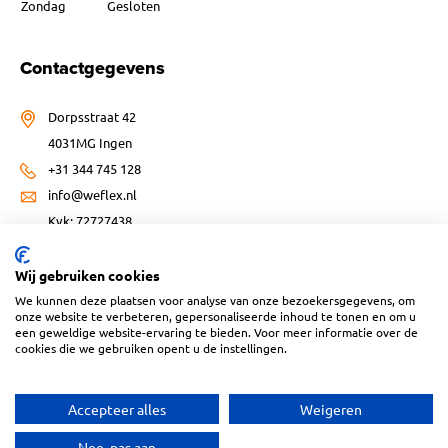
Zondag
Gesloten
Contactgegevens
Dorpsstraat 42
4031MG Ingen
+31 344 745 128
info@weflex.nl
Kvk: 72727438
Wij gebruiken cookies
We kunnen deze plaatsen voor analyse van onze bezoekersgegevens, om
onze website te verbeteren, gepersonaliseerde inhoud te tonen en om u
een geweldige website-ervaring te bieden. Voor meer informatie over de
Website ontwikkeld door:
cookies die we gebruiken opent u de instellingen.
Accepteer alles
Weigeren
Nee, pas aan