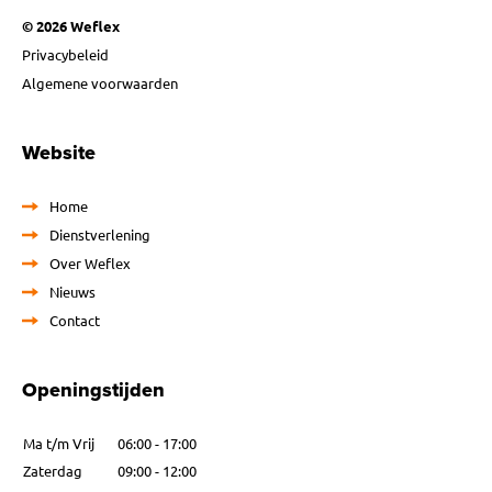
© 2026 Weflex
Privacybeleid
Algemene voorwaarden
Website
Home
Dienstverlening
Over Weflex
Nieuws
Contact
Openingstijden
Ma t/m Vrij
06:00 - 17:00
Zaterdag
09:00 - 12:00